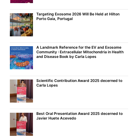
Targeting Exosome 2026 Will Be Held at Hilton
Porto Gaia, Portugal
A Landmark Reference for the EV and Exosome
Community : Extracellular Mitochondria in Health
and Disease Book by Carla Lopes
Scientific Contribution Award 2025 decerned to
Carla Lopes
Best Oral Presentation Award 2025 decerned to
Javier Huete Acevedo