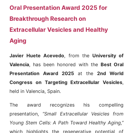
Oral Presentation Award 2025 for
Breakthrough Research on
Extracellular Vesicles and Healthy
Aging
Javier Huete Acevedo
, from the
University of
Valencia
, has been honored with the
Best Oral
Presentation Award 2025
at the
2nd World
Congress on Targeting Extracellular Vesicles
,
held in Valencia, Spain.
The award recognizes his compelling
presentation,
“Small Extracellular Vesicles from
Young Stem Cells: A Path Toward Healthy Aging,”
which highlights the regenerative potential of