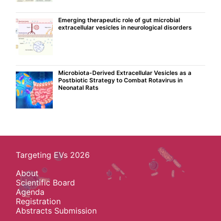
Emerging therapeutic role of gut microbial
extracellular vesicles in neurological disorders
Microbiota-Derived Extracellular Vesicles as a
Postbiotic Strategy to Combat Rotavirus in
Neonatal Rats
Targeting EVs 2026
About
Scientific Board
Agenda
Registration
Abstracts Submission