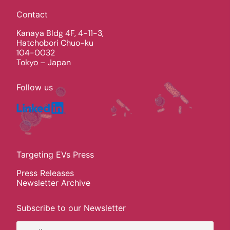
Contact
Kanaya Bldg 4F, 4-11-3,
Hatchobori Chuo-ku
104-0032
Tokyo – Japan
Follow us
Targeting EVs Press
Press Releases
Newsletter Archive
Subscribe to our Newsletter