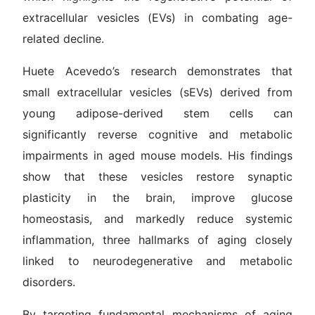
extracellular vesicles (EVs) in combating age-
related decline.
Huete Acevedo’s research demonstrates that
small extracellular vesicles (sEVs) derived from
young adipose-derived stem cells can
significantly reverse cognitive and metabolic
impairments in aged mouse models. His findings
show that these vesicles restore synaptic
plasticity in the brain, improve glucose
homeostasis, and markedly reduce systemic
inflammation, three hallmarks of aging closely
linked to neurodegenerative and metabolic
disorders.
By targeting fundamental mechanisms of aging