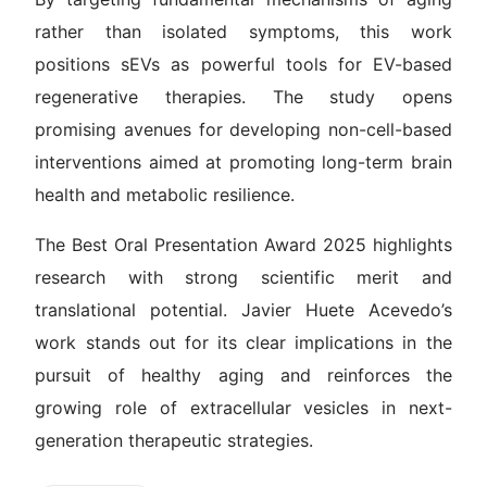
rather than isolated symptoms, this work
positions sEVs as powerful tools for EV-based
regenerative therapies. The study opens
promising avenues for developing non-cell-based
interventions aimed at promoting long-term brain
health and metabolic resilience.
The Best Oral Presentation Award 2025 highlights
research with strong scientific merit and
translational potential. Javier Huete Acevedo’s
work stands out for its clear implications in the
pursuit of healthy aging and reinforces the
growing role of extracellular vesicles in next-
generation therapeutic strategies.