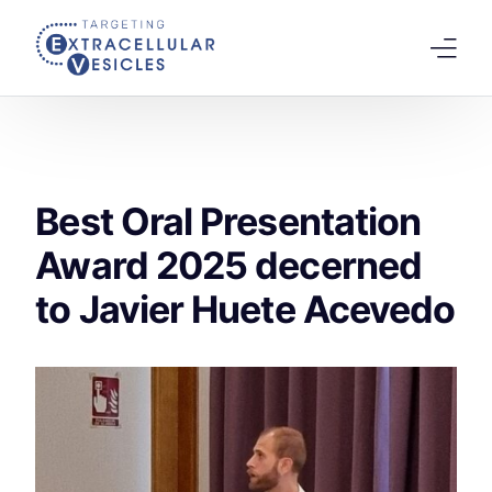
content
Home
Welcome Note
Best Oral Presentation
Scientific Board
Award 2025 decerned
Agenda
to Javier Huete Acevedo
Speakers 2026
Tracks
Abstracts Submission
Registration
Previous Conference