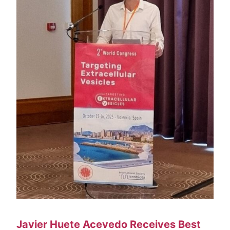
Venue
Contact
Javier Huete Acevedo Receives Best