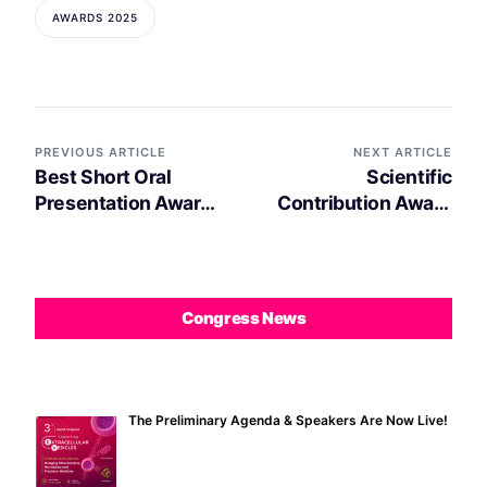
AWARDS 2025
PREVIOUS ARTICLE
NEXT ARTICLE
Best Short Oral
Scientific
Presentation Award
Contribution Award
2025 decerned to
2025 decerned to
Anastasia Sysoeva
Carla Lopes
Congress News
The Preliminary Agenda & Speakers Are Now Live!