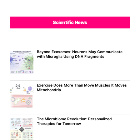
Scientific News
Beyond Exosomes: Neurons May Communicate
with Microglia Using DNA Fragments
Exercise Does More Than Move Muscles It Moves
Mitochondria
The Microbiome Revolution: Personalized
Therapies for Tomorrow