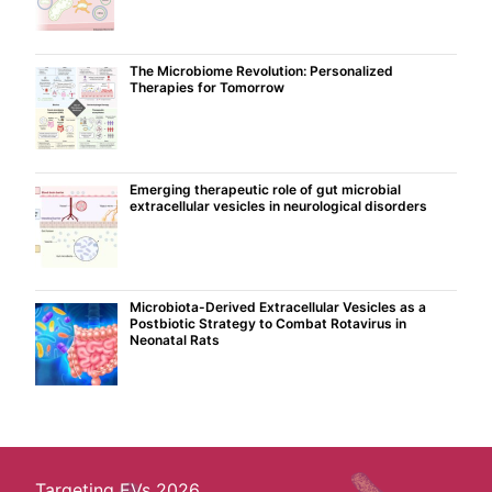
The Microbiome Revolution: Personalized
Therapies for Tomorrow
Emerging therapeutic role of gut microbial
extracellular vesicles in neurological disorders
Microbiota-Derived Extracellular Vesicles as a
Postbiotic Strategy to Combat Rotavirus in
Neonatal Rats
Targeting EVs 2026