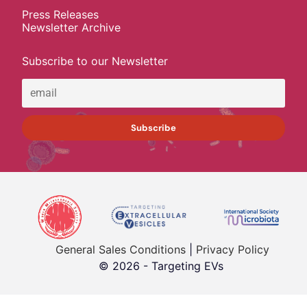
Press Releases
Newsletter Archive
Subscribe to our Newsletter
General Sales Conditions
|
Privacy Policy
© 2026 - Targeting EVs