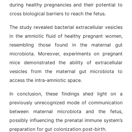
during healthy pregnancies and their potential to
cross biological barriers to reach the fetus.
The study revealed bacterial extracellular vesicles
in the amniotic fluid of healthy pregnant women,
resembling those found in the maternal gut
microbiota. Moreover, experiments on pregnant
mice demonstrated the ability of extracellular
vesicles from the maternal gut microbiota to
access the intra-amniotic space.
In conclusion, these findings shed light on a
previously unrecognized mode of communication
between maternal microbiota and the fetus,
possibly influencing the prenatal immune system’s
preparation for gut colonization post-birth.