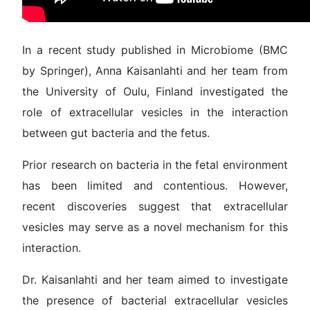
In a recent study published in Microbiome (BMC
by Springer), Anna Kaisanlahti and her team from
the University of Oulu, Finland investigated the
role of extracellular vesicles in the interaction
between gut bacteria and the fetus.
Prior research on bacteria in the fetal environment
has been limited and contentious. However,
recent discoveries suggest that extracellular
vesicles may serve as a novel mechanism for this
interaction.
Dr. Kaisanlahti and her team aimed to investigate
the presence of bacterial extracellular vesicles