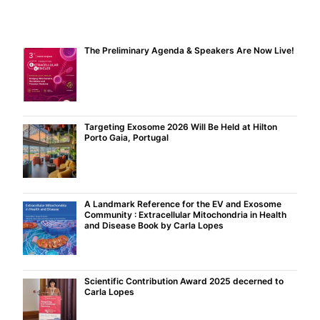
The Preliminary Agenda & Speakers Are Now Live!
Targeting Exosome 2026 Will Be Held at Hilton
Porto Gaia, Portugal
A Landmark Reference for the EV and Exosome
Community : Extracellular Mitochondria in Health
and Disease Book by Carla Lopes
Scientific Contribution Award 2025 decerned to
Carla Lopes