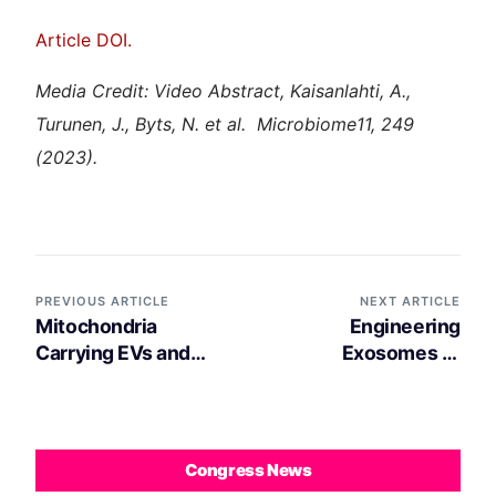
Article DOI.
Media Credit: Video Abstract, Kaisanlahti, A.,
Turunen, J., Byts, N. et al. Microbiome11, 249
(2023).
PREVIOUS ARTICLE
NEXT ARTICLE
Mitochondria
Engineering
Carrying EVs and
Exosomes to
Macrophages: Key
Specifically Target
Players in Brown
the Mitochondria of
Adipose Tissue
Brain Cells
Thermogenesis
Congress News