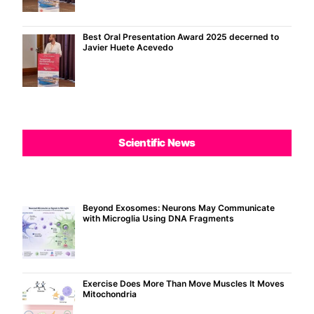
Best Oral Presentation Award 2025 decerned to
Javier Huete Acevedo
Scientific News
Beyond Exosomes: Neurons May Communicate
with Microglia Using DNA Fragments
Exercise Does More Than Move Muscles It Moves
Mitochondria