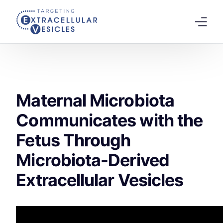
content
Home
Welcome Note
Maternal Microbiota
Scientific Board
Communicates with the
Agenda
Fetus Through
Speakers 2026
Microbiota-Derived
Tracks
Abstracts Submission
Extracellular Vesicles
Registration
Previous Conference