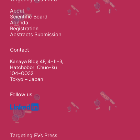
About
Scientific Board
Agenda
Registration
Abstracts Submission
Contact
Kanaya Bldg 4F, 4-11-3,
Hatchobori Chuo-ku
104-0032
Tokyo – Japan
Follow us
Targeting EVs Press