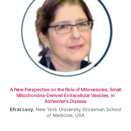
Venue
Contact
A New Perspective on the Role of Mitovesicles, Small
Mitochondria-Derived Extracellular Vesicles, in
Alzheimer’s Disease
Efrat Levy
,
New York University Grossman School
of Medicine, USA