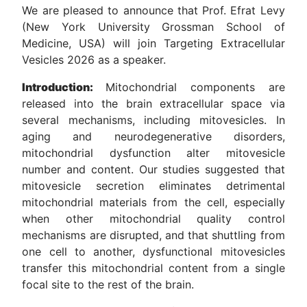
We are pleased to announce that Prof. Efrat Levy
(New York University Grossman School of
Medicine, USA) will join Targeting Extracellular
Vesicles 2026 as a speaker.
Introduction:
Mitochondrial components are
released into the brain extracellular space via
several mechanisms, including mitovesicles. In
aging and neurodegenerative disorders,
mitochondrial dysfunction alter mitovesicle
number and content. Our studies suggested that
mitovesicle secretion eliminates detrimental
mitochondrial materials from the cell, especially
when other mitochondrial quality control
mechanisms are disrupted, and that shuttling from
one cell to another, dysfunctional mitovesicles
transfer this mitochondrial content from a single
focal site to the rest of the brain.