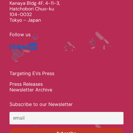
Kanaya Bldg 4F, 4-11-3,
Hatchobori Chuo-ku
104-0032
Tokyo – Japan
Follow us
Targeting EVs Press
Press Releases
Newsletter Archive
Subscribe to our Newsletter