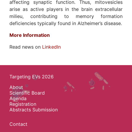
affecting synaptic function. Thus, mitovesicles
arise as active players in the brain extracellular
milieu, contributing to memory formation
deficiencies typically found in Alzheimer’s disease.
More Information
Read news on
LinkedIn
Targeting EVs 2026
About
Scientific Board
Agenda
Registration
Abstracts Submission
Contact