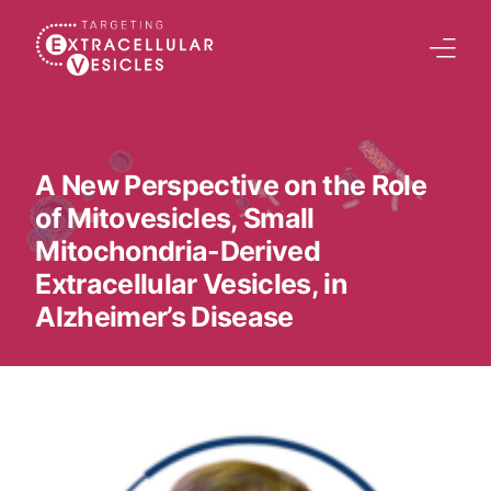
content
Home
Welcome Note
A New Perspective on the Role
of Mitovesicles, Small
Scientific Board
Mitochondria-Derived
Agenda
Extracellular Vesicles, in
Speakers 2026
Alzheimer’s Disease
Tracks
Abstracts Submission
Registration
Previous Conference