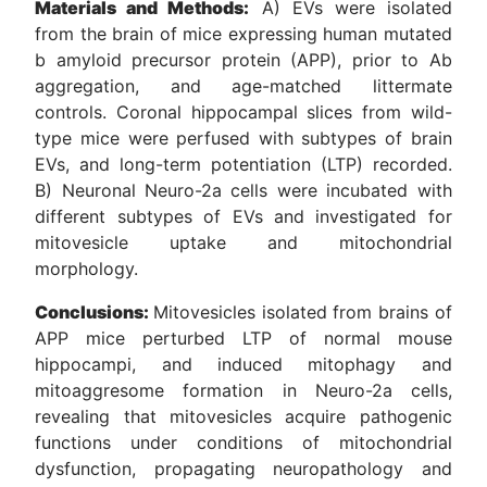
Materials and Methods:
A) EVs were isolated
from the brain of mice expressing human mutated
b amyloid precursor protein (APP), prior to Ab
aggregation, and age-matched littermate
controls. Coronal hippocampal slices from wild-
type mice were perfused with subtypes of brain
EVs, and long-term potentiation (LTP) recorded.
B) Neuronal Neuro-2a cells were incubated with
different subtypes of EVs and investigated for
mitovesicle uptake and mitochondrial
morphology.
Conclusions:
Mitovesicles isolated from brains of
APP mice perturbed LTP of normal mouse
hippocampi, and induced mitophagy and
mitoaggresome formation in Neuro-2a cells,
revealing that mitovesicles acquire pathogenic
functions under conditions of mitochondrial
dysfunction, propagating neuropathology and