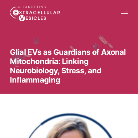
content
Home
Welcome Note
Glial EVs as Guardians of Axonal
Mitochondria: Linking
Scientific Board
Neurobiology, Stress, and
Agenda
Inflammaging
Speakers 2026
Tracks
Abstracts Submission
Registration
Previous Conference