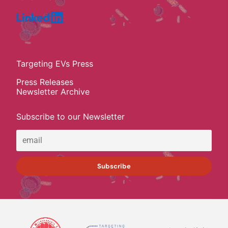
Targeting EVs Press
Press Releases
Newsletter Archive
Subscribe to our Newsletter