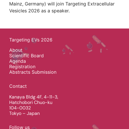
Mainz, Germany) will join Targeting Extracellular
Vesicles 2026 as a speaker.
Targeting EVs 2026
About
Scientific Board
Agenda
Registration
Abstracts Submission
Contact
Kanaya Bldg 4F, 4-11-3,
Hatchobori Chuo-ku
104-0032
Tokyo – Japan
Follow us