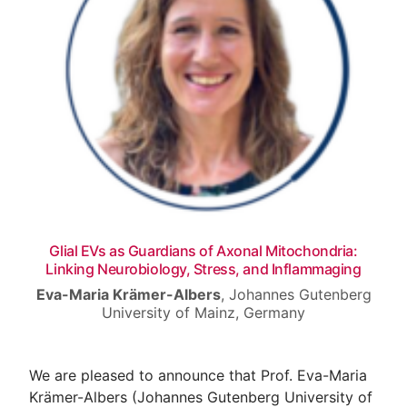
Venue
Contact
Glial EVs as Guardians of Axonal Mitochondria:
Linking Neurobiology, Stress, and Inflammaging
Eva-Maria Krämer-Albers
,
Johannes Gutenberg
University of Mainz, Germany
We are pleased to announce that Prof. Eva-Maria
Krämer-Albers (Johannes Gutenberg University of