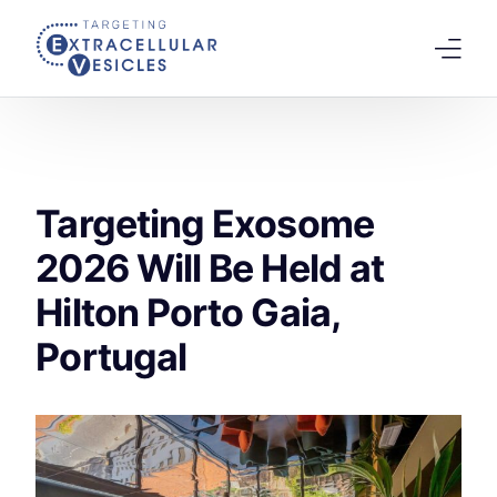
content
Home
Welcome Note
Targeting Exosome
Scientific Board
2026 Will Be Held at
Agenda
Hilton Porto Gaia,
Speakers 2026
Portugal
Tracks
Abstracts Submission
Registration
Previous Conference