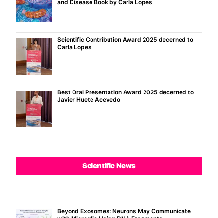
and Disease Book by Carla Lopes
Scientific Contribution Award 2025 decerned to
Carla Lopes
Best Oral Presentation Award 2025 decerned to
Javier Huete Acevedo
Scientific News
Beyond Exosomes: Neurons May Communicate