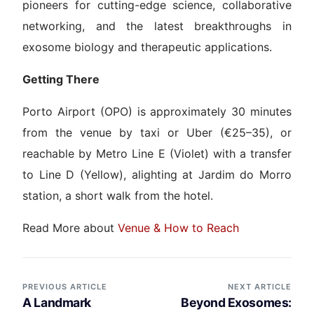
pioneers for cutting-edge science, collaborative
networking, and the latest breakthroughs in
exosome biology and therapeutic applications.
Getting There
Porto Airport (OPO) is approximately 30 minutes
from the venue by taxi or Uber (€25–35), or
reachable by Metro Line E (Violet) with a transfer
to Line D (Yellow), alighting at Jardim do Morro
station, a short walk from the hotel.
Read More about
Venue & How to Reach
PREVIOUS ARTICLE
NEXT ARTICLE
A Landmark
Beyond Exosomes: