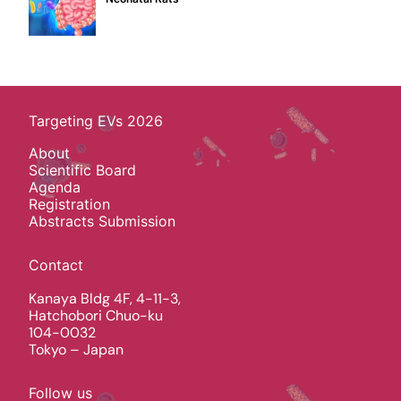
Targeting EVs 2026
About
Scientific Board
Agenda
Registration
Abstracts Submission
Contact
Kanaya Bldg 4F, 4-11-3,
Hatchobori Chuo-ku
104-0032
Tokyo – Japan
Follow us