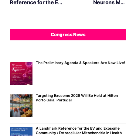
Reference for the EV
Neurons May
and Exosome
Communicate with
Community :
Microglia Using DNA
Extracellular
Fragments
Mitochondria in
Congress News
Health and Disease
Book by Carla Lopes
The Preliminary Agenda & Speakers Are Now Live!
Targeting Exosome 2026 Will Be Held at Hilton
Porto Gaia, Portugal
A Landmark Reference for the EV and Exosome
Community : Extracellular Mitochondria in Health