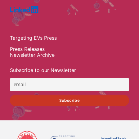
Targeting EVs Press
Press Releases
Newsletter Archive
Subscribe to our Newsletter