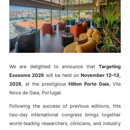
Venue
Contact
We are delighted to announce that
Targeting
Exosome 2026
will be held on
November 12–13,
2026
, at the prestigious
Hilton Porto Gaia
, Vila
Nova de Gaia, Portugal.
Following the success of previous editions, this
two-day international congress brings together
world-leading researchers, clinicians, and industry