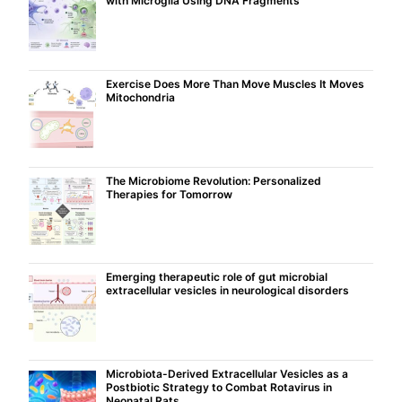
with Microglia Using DNA Fragments
Exercise Does More Than Move Muscles It Moves
Mitochondria
The Microbiome Revolution: Personalized
Therapies for Tomorrow
Emerging therapeutic role of gut microbial
extracellular vesicles in neurological disorders
Microbiota-Derived Extracellular Vesicles as a
Postbiotic Strategy to Combat Rotavirus in
Neonatal Rats