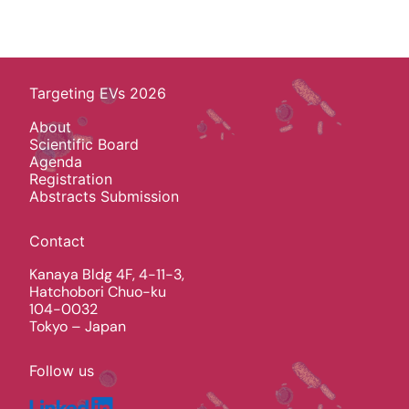
Targeting EVs 2026
About
Scientific Board
Agenda
Registration
Abstracts Submission
Contact
Kanaya Bldg 4F, 4-11-3,
Hatchobori Chuo-ku
104-0032
Tokyo – Japan
Follow us