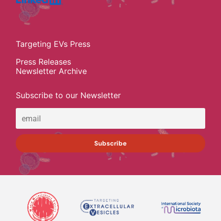
Targeting EVs Press
Press Releases
Newsletter Archive
Subscribe to our Newsletter