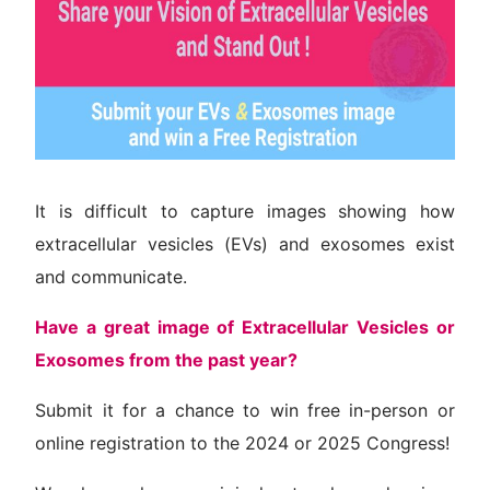
Venue
Contact
It is difficult to capture images showing how
extracellular vesicles (EVs) and exosomes exist
and communicate.
Have a great image of Extracellular Vesicles or
Exosomes from the past year?
Submit it for a chance to win free in-person or
online registration to the 2024 or 2025 Congress!