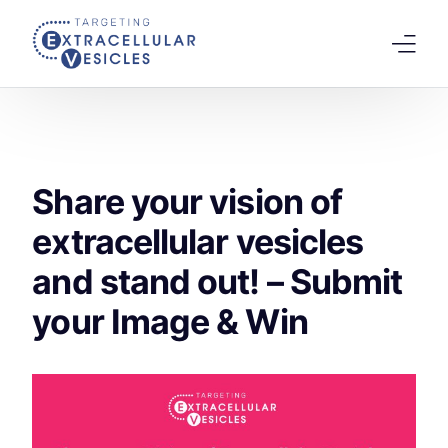
content
Home
Welcome Note
Share your vision of
Scientific Board
extracellular vesicles
Agenda
and stand out! – Submit
Speakers 2026
your Image & Win
Tracks
Abstracts Submission
Registration
Previous Conference