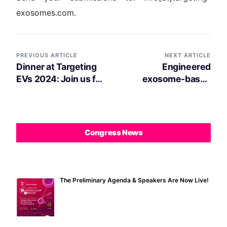
exosomes.com.
PREVIOUS ARTICLE
NEXT ARTICLE
Dinner at Targeting
Engineered
EVs 2024: Join us for
exosome-based
an Evening of
drug delivery system
Networking!
for synergistic
cancer therapy
Congress News
The Preliminary Agenda & Speakers Are Now Live!