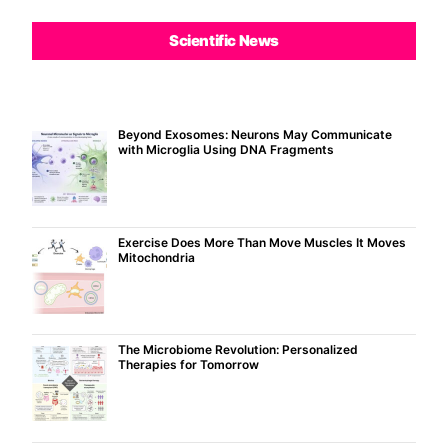
Scientific News
Beyond Exosomes: Neurons May Communicate
with Microglia Using DNA Fragments
Exercise Does More Than Move Muscles It Moves
Mitochondria
The Microbiome Revolution: Personalized
Therapies for Tomorrow