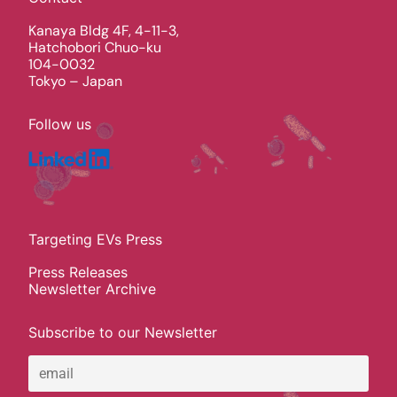
Kanaya Bldg 4F, 4-11-3,
Hatchobori Chuo-ku
104-0032
Tokyo – Japan
Follow us
Targeting EVs Press
Press Releases
Newsletter Archive
Subscribe to our Newsletter