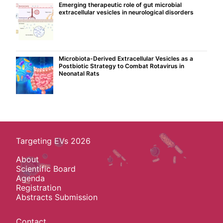
Emerging therapeutic role of gut microbial
extracellular vesicles in neurological disorders
Microbiota-Derived Extracellular Vesicles as a
Postbiotic Strategy to Combat Rotavirus in
Neonatal Rats
Targeting EVs 2026
About
Scientific Board
Agenda
Registration
Abstracts Submission
Contact