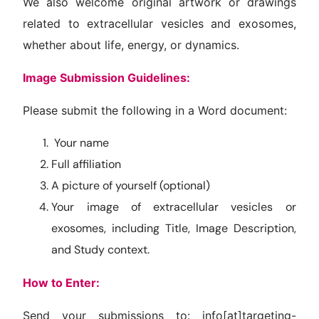
We also welcome original artwork or drawings
related to extracellular vesicles and exosomes,
whether about life, energy, or dynamics.
Image Submission Guidelines:
Please submit the following in a Word document:
Your name
Full affiliation
A picture of yourself (optional)
Your image of extracellular vesicles or
exosomes, including Title, Image Description,
and Study context.
How to Enter:
Send your submissions to: info[at]targeting-