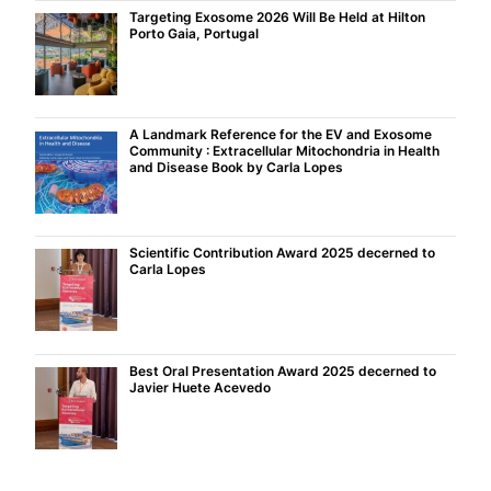
Targeting Exosome 2026 Will Be Held at Hilton
Porto Gaia, Portugal
A Landmark Reference for the EV and Exosome
Community : Extracellular Mitochondria in Health
and Disease Book by Carla Lopes
Scientific Contribution Award 2025 decerned to
Carla Lopes
Best Oral Presentation Award 2025 decerned to
Javier Huete Acevedo